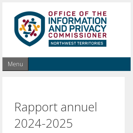
Skip
to
content
Menu
Rapport annuel
2024-2025