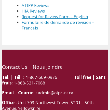
ATIPP Reviews
HIA Reviews
Request for Review Form – English
Formulaire de demande de révision –
Francais
Contact Us | Nous joindre
Tel. | Tél. :
1-867-669-0976
Toll free | Sans
frais:
1-888-521-7088
Email | Courriel :
admin@oipc-nt.ca
Office :
Unit 703 Northwest Tower, 5201 – 50th
Avenue, Yellowknife