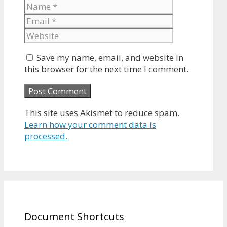
Name
Email
Website
Save my name, email, and website in
this browser for the next time I comment.
This site uses Akismet to reduce spam.
Learn how your comment data is
processed.
Document Shortcuts