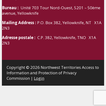
Bureau :
Unité 703 Tour Nord-Ouest, 5201 – 50ème
avenue, Yellowknife
Mailing Address :
P.O. Box 382, Yellowknife, NT X1A
2N3
Adresse postale :
C.P. 382, Yellowknife, TNO X1A
2N3
Copyright © 2026 Northwest Territories Access to
Information and Protection of Privacy
Commission |
Login