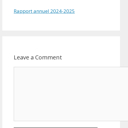
Rapport annuel 2024-2025
Leave a Comment
Comment