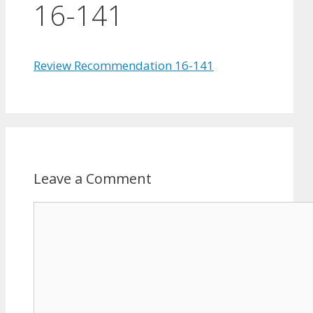
16-141
Review Recommendation 16-141
Leave a Comment
Comment