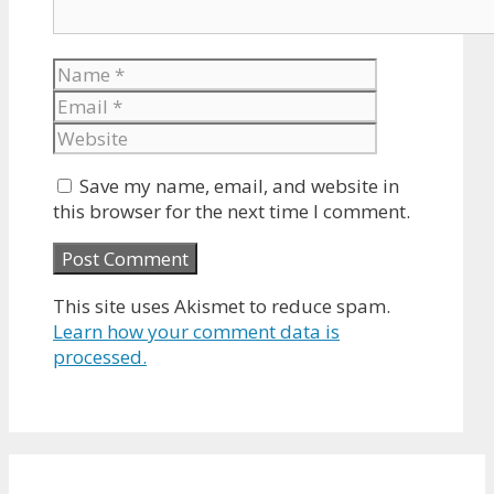
Name
Email
Website
Save my name, email, and website in
this browser for the next time I comment.
This site uses Akismet to reduce spam.
Learn how your comment data is
processed.