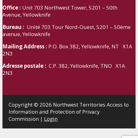
Office :
Unit 703 Northwest Tower, 5201 – 50th
Avenue, Yellowknife
Bureau :
Unité 703 Tour Nord-Ouest, 5201 – 50ème
avenue, Yellowknife
Mailing Address :
P.O. Box 382, Yellowknife, NT X1A
2N3
Adresse postale :
C.P. 382, Yellowknife, TNO X1A
2N3
Copyright © 2026 Northwest Territories Access to
Information and Protection of Privacy
Commission |
Login