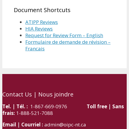
Document Shortcuts
ATIPP Reviews
HIA Reviews
Request for Review Form – English
Formulaire de demande de révision –
Francais
Contact Us | Nous joindre
Tel. | Tél. :
1-867-669-0976
Toll free | Sans
frais:
1-888-521-7088
Email | Courriel :
admin@oipc-nt.ca