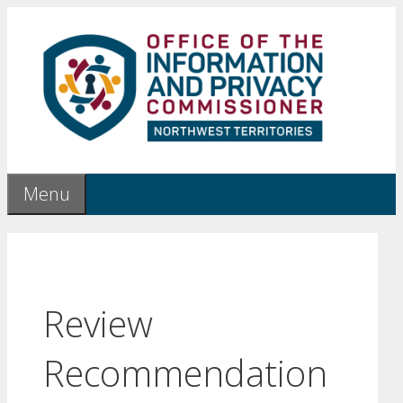
Skip
to
content
Menu
Review
Recommendation