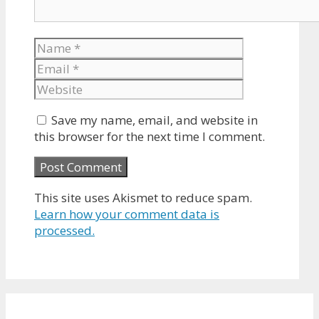
Name
Email
Website
Save my name, email, and website in
this browser for the next time I comment.
This site uses Akismet to reduce spam.
Learn how your comment data is
processed.