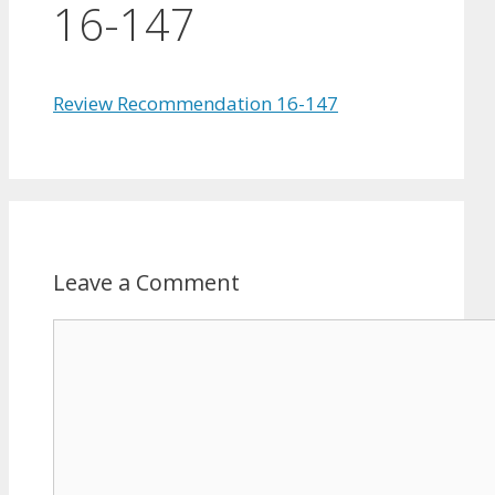
16-147
Review Recommendation 16-147
Leave a Comment
Comment