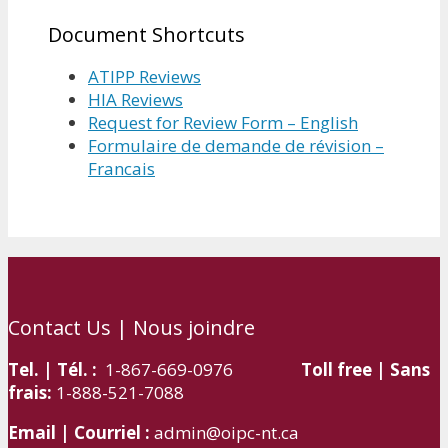
Document Shortcuts
ATIPP Reviews
HIA Reviews
Request for Review Form – English
Formulaire de demande de révision –
Francais
Contact Us | Nous joindre
Tel. | Tél. :
1-867-669-0976
Toll free | Sans
frais:
1-888-521-7088
Email | Courriel :
admin@oipc-nt.ca