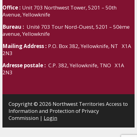
Office :
Unit 703 Northwest Tower, 5201 – 50th
Avenue, Yellowknife
Bureau :
Unité 703 Tour Nord-Ouest, 5201 – 50ème
avenue, Yellowknife
Mailing Address :
P.O. Box 382, Yellowknife, NT X1A
2N3
Adresse postale :
C.P. 382, Yellowknife, TNO X1A
2N3
Copyright © 2026 Northwest Territories Access to
Information and Protection of Privacy
Commission |
Login