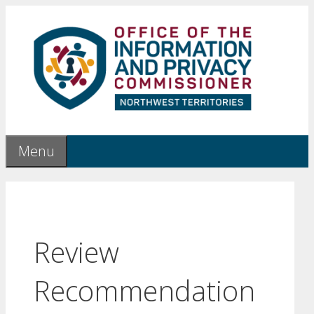
Skip
to
content
Menu
Review
Recommendation