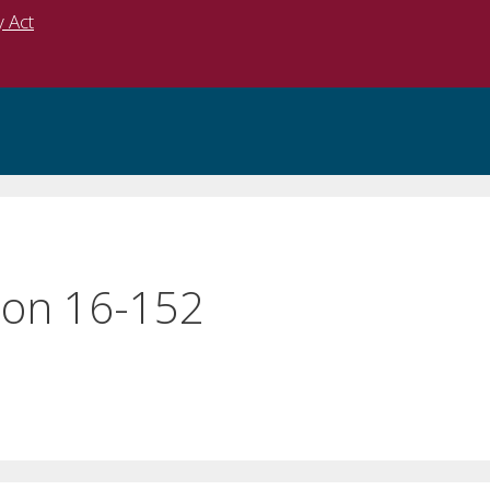
y Act
on 16-152