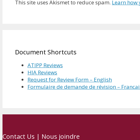
This site uses Akismet to reduce spam.
Learn how 
Document Shortcuts
ATIPP Reviews
HIA Reviews
Request for Review Form – English
Formulaire de demande de révision – Francai
Contact Us | Nous joindre