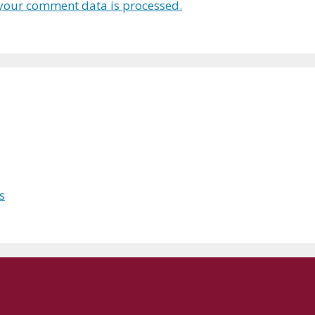
your comment data is processed.
s