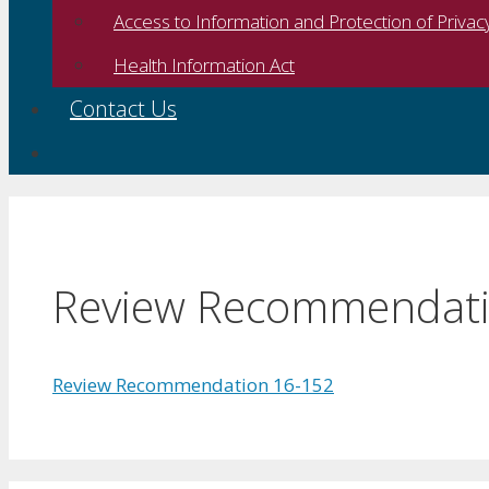
Access to Information and Protection of Privac
Health Information Act
Contact Us
Review Recommendati
Review Recommendation 16-152