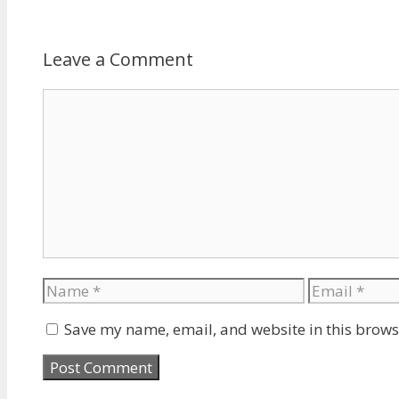
Leave a Comment
Comment
Name
Email
Save my name, email, and website in this brows