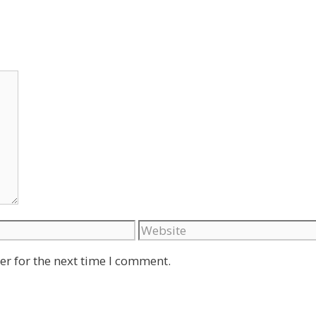
Website
er for the next time I comment.