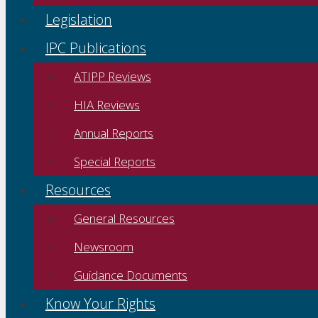
Legislation
IPC Publications
ATIPP Reviews
HIA Reviews
Annual Reports
Special Reports
Resources
General Resources
Newsroom
Guidance Documents
Know Your Rights