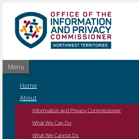
Skip
to
content
Menu
Home
About
Information and Privacy Commissioner
What We Can Do
What We Cannot Do