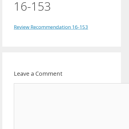
16-153
Review Recommendation 16-153
Leave a Comment
Comment