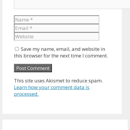
Name
Email
Website
Save my name, email, and website in
this browser for the next time I comment.
This site uses Akismet to reduce spam.
Learn how your comment data is
processed.