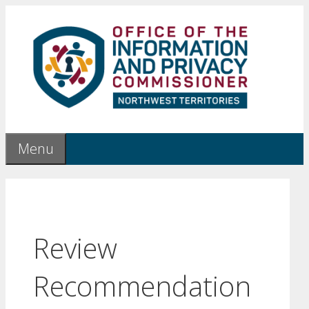
Skip
to
content
Menu
Review
Recommendation