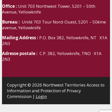
Office :
Unit 703 Northwest Tower, 5201 – 50th
Avenue, Yellowknife
Bureau :
Unité 703 Tour Nord-Ouest, 5201 – 50ème
avenue, Yellowknife
Mailing Address :
P.O. Box 382, Yellowknife, NT X1A
2N3
Adresse postale :
C.P. 382, Yellowknife, TNO X1A
2N3
Copyright © 2026 Northwest Territories Access to
Information and Protection of Privacy
Commission |
Login