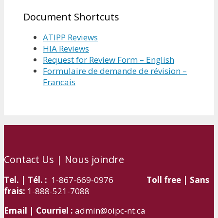
Document Shortcuts
ATIPP Reviews
HIA Reviews
Request for Review Form – English
Formulaire de demande de révision –
Francais
Contact Us | Nous joindre
Tel. | Tél. :
1-867-669-0976
Toll free | Sans
frais:
1-888-521-7088
Email | Courriel :
admin@oipc-nt.ca