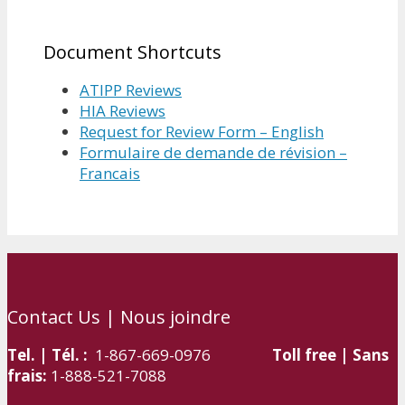
Document Shortcuts
ATIPP Reviews
HIA Reviews
Request for Review Form – English
Formulaire de demande de révision –
Francais
Contact Us | Nous joindre
Tel. | Tél. :
1-867-669-0976
Toll free | Sans
frais:
1-888-521-7088