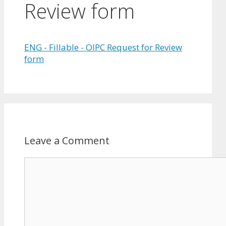
Review form
ENG - Fillable - OIPC Request for Review
form
Leave a Comment
Comment