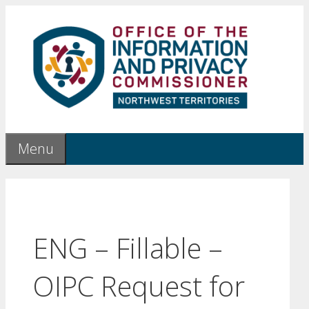
Skip
to
content
Menu
ENG – Fillable –
OIPC Request for