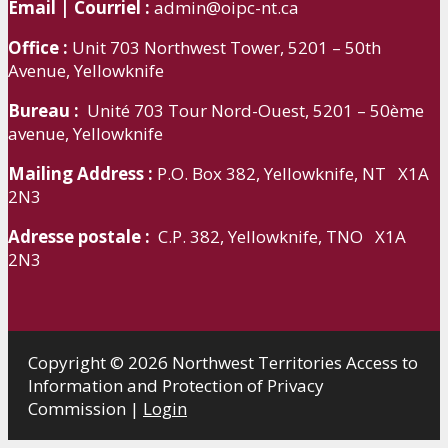
Email | Courriel :
admin@oipc-nt.ca
Office :
Unit 703 Northwest Tower, 5201 – 50th
Avenue, Yellowknife
Bureau :
Unité 703 Tour Nord-Ouest, 5201 – 50ème
avenue, Yellowknife
Mailing Address :
P.O. Box 382, Yellowknife, NT X1A
2N3
Adresse postale :
C.P. 382, Yellowknife, TNO X1A
2N3
Copyright © 2026 Northwest Territories Access to
Information and Protection of Privacy
Commission |
Login