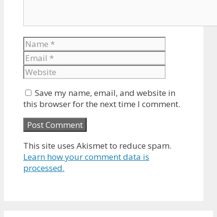
Name
Email
Website
Save my name, email, and website in
this browser for the next time I comment.
This site uses Akismet to reduce spam.
Learn how your comment data is
processed.