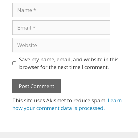
Name
Email
Website
Save my name, email, and website in this
browser for the next time I comment.
This site uses Akismet to reduce spam.
Learn
how your comment data is processed.