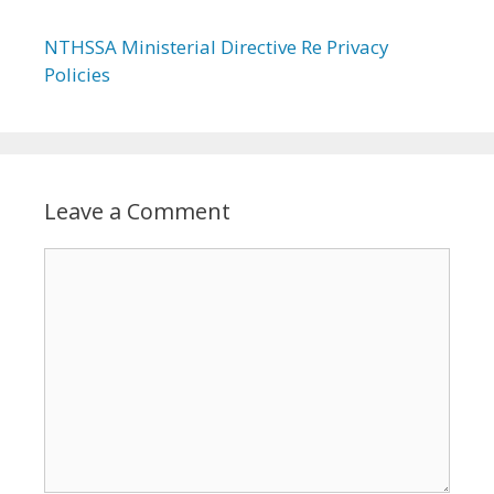
NTHSSA Ministerial Directive Re Privacy
Policies
Leave a Comment
Comment