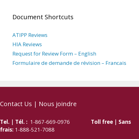
Document Shortcuts
ATIPP Reviews
HIA Reviews
Request for Review Form – English
Formulaire de demande de révision – Francais
Contact Us | Nous joindre
Tel. | Tél. :
1-867-669-0976
Toll free | Sans
frais:
1-888-521-7088