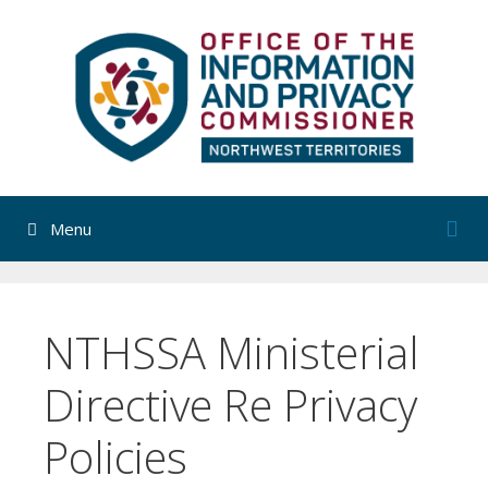
Skip
to
content
Menu
NTHSSA Ministerial
Directive Re Privacy
Policies