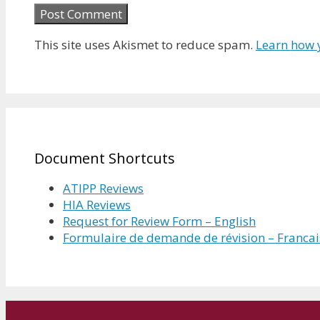
This site uses Akismet to reduce spam.
Learn how 
Document Shortcuts
ATIPP Reviews
HIA Reviews
Request for Review Form – English
Formulaire de demande de révision – Francai