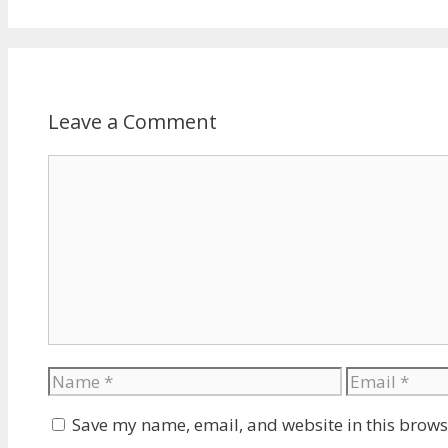
Leave a Comment
Comment
Name
Email
Save my name, email, and website in this brows