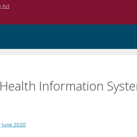
y Act
 Health Information Syste
, June 2020