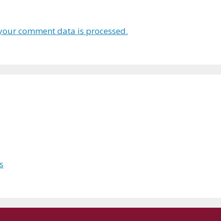
your comment data is processed.
s