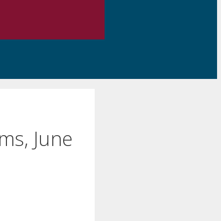
ms, June