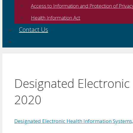
Access to Information and Protection of Privac
Health Information Act
Contact Us
Designated Electronic
2020
Designated Electronic Health Information Systems