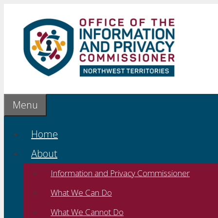
Skip
to
content
Menu
Home
About
Information and Privacy Commissioner
What We Can Do
What We Cannot Do