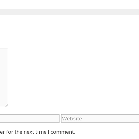
Website
er for the next time I comment.