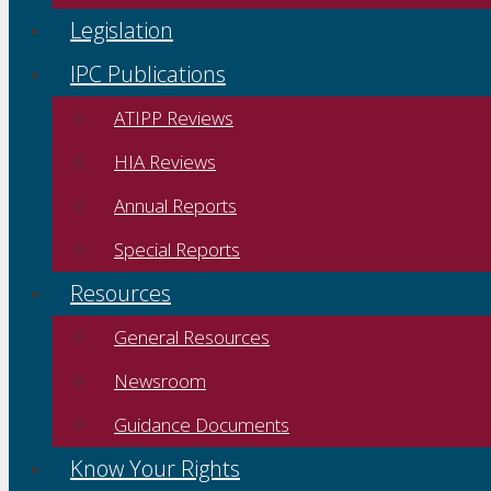
Legislation
IPC Publications
ATIPP Reviews
HIA Reviews
Annual Reports
Special Reports
Resources
General Resources
Newsroom
Guidance Documents
Know Your Rights