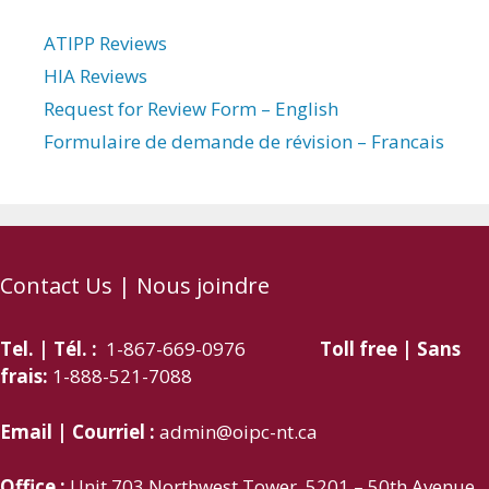
ATIPP Reviews
HIA Reviews
Request for Review Form – English
Formulaire de demande de révision – Francais
Contact Us | Nous joindre
Tel. | Tél. :
1-867-669-0976
Toll free | Sans
frais:
1-888-521-7088
Email | Courriel :
admin@oipc-nt.ca
Office :
Unit 703 Northwest Tower, 5201 – 50th Avenue,