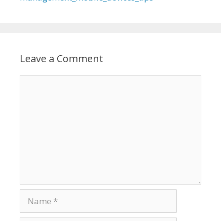
Leave a Comment
Comment
Name