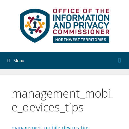
Skip
to
content
Menu
management_mobil
e_devices_tips
management_mobile_devices_tips