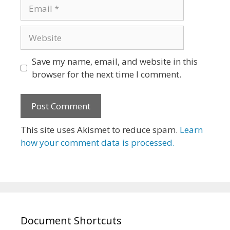
Email
Website
Save my name, email, and website in this
browser for the next time I comment.
This site uses Akismet to reduce spam.
Learn
how your comment data is processed.
Document Shortcuts