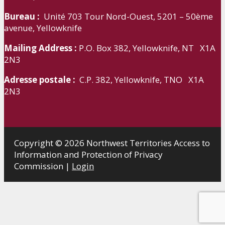
Bureau :
Unité 703 Tour Nord-Ouest, 5201 – 50ème
avenue, Yellowknife
Mailing Address :
P.O. Box 382, Yellowknife, NT X1A
2N3
Adresse postale :
C.P. 382, Yellowknife, TNO X1A
2N3
Copyright © 2026 Northwest Territories Access to
Information and Protection of Privacy
Commission |
Login