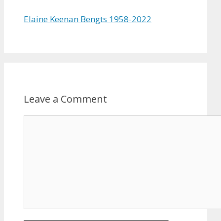
Elaine Keenan Bengts 1958-2022
Leave a Comment
Comment