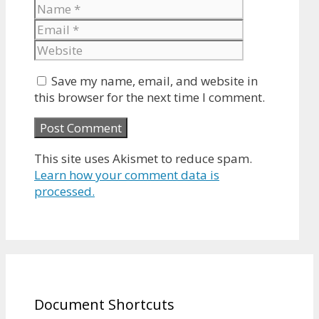
Name
Email
Website
Save my name, email, and website in
this browser for the next time I comment.
This site uses Akismet to reduce spam.
Learn how your comment data is
processed.
Document Shortcuts