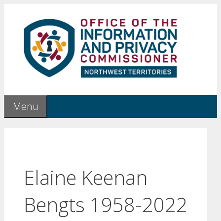
Skip
to
content
Menu
Elaine Keenan
Bengts 1958-2022