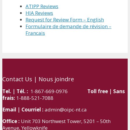
ATIPP Reviews
HIA Reviews
Request for Review Form – English
Formulaire de demande de révision –
Francais
Contact Us | Nous joindre
Tel. | Tél. :
1-867-669-0976
Toll free | Sans
frais:
1-888-521-7088
Email | Courriel :
admin@oipc-nt.ca
Office :
Unit 703 Northwest Tower, 5201 – 50th
Avenue, Yellowknife