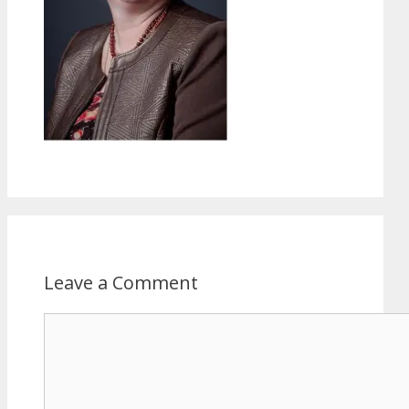
Leave a Comment
Comment