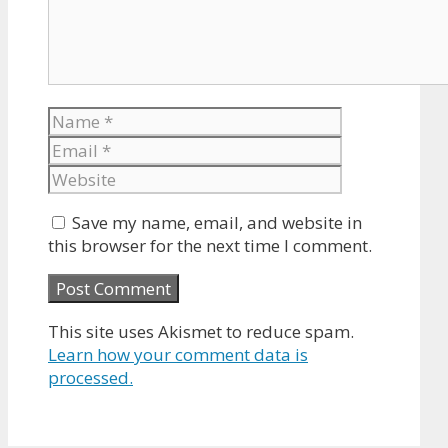
Name
Email
Website
Save my name, email, and website in
this browser for the next time I comment.
This site uses Akismet to reduce spam.
Learn how your comment data is
processed.