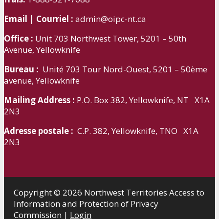
Email | Courriel :
admin@oipc-nt.ca
Office :
Unit 703 Northwest Tower, 5201 – 50th
Avenue, Yellowknife
Bureau :
Unité 703 Tour Nord-Ouest, 5201 – 50ème
avenue, Yellowknife
Mailing Address :
P.O. Box 382, Yellowknife, NT X1A
2N3
Adresse postale :
C.P. 382, Yellowknife, TNO X1A
2N3
Copyright © 2026 Northwest Territories Access to
Information and Protection of Privacy
Commission |
Login