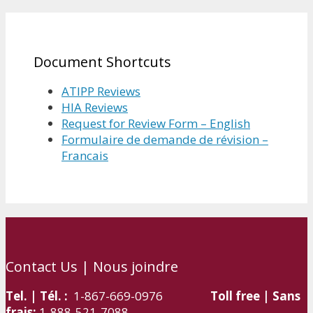
Document Shortcuts
ATIPP Reviews
HIA Reviews
Request for Review Form – English
Formulaire de demande de révision –
Francais
Contact Us | Nous joindre
Tel. | Tél. :
1-867-669-0976
Toll free | Sans
frais:
1-888-521-7088