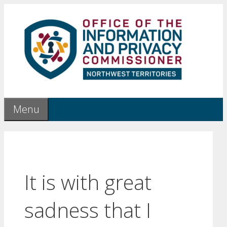
Skip
to
content
Menu
It is with great
sadness that I