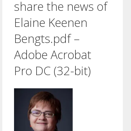
share the news of
Elaine Keenen
Bengts.pdf –
Adobe Acrobat
Pro DC (32-bit)