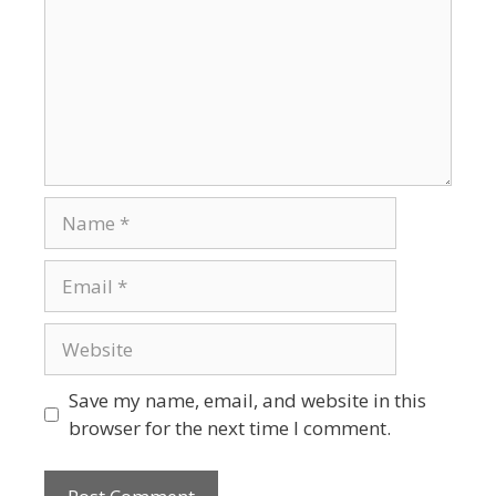
Name
Email
Website
Save my name, email, and website in this
browser for the next time I comment.