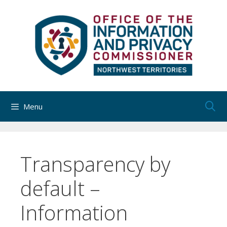
Skip
to
content
Menu
Transparency by
default –
Information