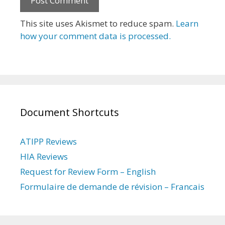
This site uses Akismet to reduce spam.
Learn
how your comment data is processed.
Document Shortcuts
ATIPP Reviews
HIA Reviews
Request for Review Form – English
Formulaire de demande de révision – Francais