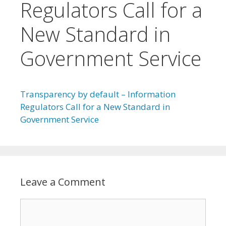
Regulators Call for a
New Standard in
Government Service
Transparency by default – Information
Regulators Call for a New Standard in
Government Service
Leave a Comment
Comment