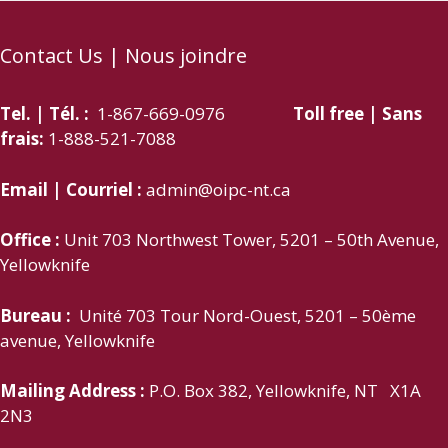
Contact Us | Nous joindre
Tel. | Tél. :
1-867-669-0976
Toll free | Sans
frais:
1-888-521-7088
Email | Courriel :
admin@oipc-nt.ca
Office :
Unit 703 Northwest Tower, 5201 – 50th Avenue,
Yellowknife
Bureau :
Unité 703 Tour Nord-Ouest, 5201 – 50ème
avenue, Yellowknife
Mailing Address :
P.O. Box 382, Yellowknife, NT X1A
2N3