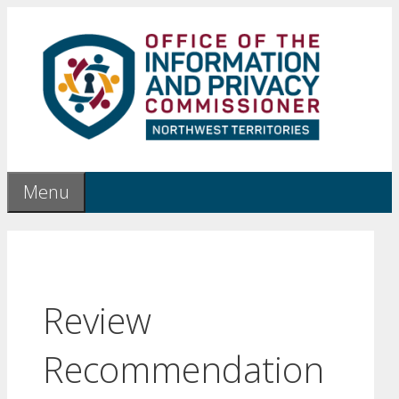
Skip
to
content
Menu
Review
Recommendation