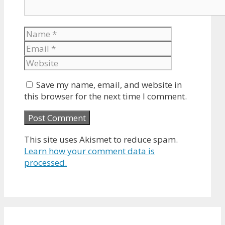
Name
Email
Website
Save my name, email, and website in
this browser for the next time I comment.
This site uses Akismet to reduce spam.
Learn how your comment data is
processed.