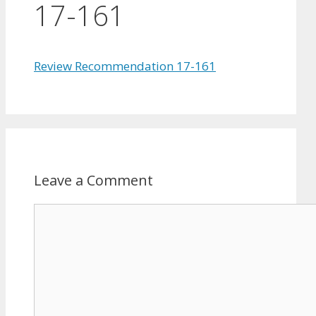
17-161
Review Recommendation 17-161
Leave a Comment
Comment