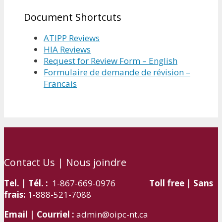
Document Shortcuts
ATIPP Reviews
HIA Reviews
Request for Review Form – English
Formulaire de demande de révision –
Francais
Contact Us | Nous joindre
Tel. | Tél. :
1-867-669-0976
Toll free | Sans
frais:
1-888-521-7088
Email | Courriel :
admin@oipc-nt.ca