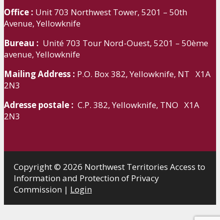
Office :
Unit 703 Northwest Tower, 5201 – 50th
Avenue, Yellowknife
Bureau :
Unité 703 Tour Nord-Ouest, 5201 – 50ème
avenue, Yellowknife
Mailing Address :
P.O. Box 382, Yellowknife, NT X1A
2N3
Adresse postale :
C.P. 382, Yellowknife, TNO X1A
2N3
Copyright © 2026 Northwest Territories Access to
Information and Protection of Privacy
Commission |
Login